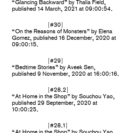
“Glancing Backward” by Thalia Field,
published 14 March, 2021 at 09:00:54.
[#30]
“On the Reasons of Monsters” by Elena
Gomez, published 16 December, 2020 at
09:00:15.
[#29]
“Bedtime Stories” by Aveek Sen,
published 9 November, 2020 at 16:00:16.
[#28.2]
“At Home in the Shop” by Souchou Yao,
published 29 September, 2020 at
10:00:25.
[#28.1]
“At Home in the Shop” by Souchou Yao,