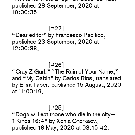
published 28 September, 2020 at
10:00:35.
[#27]
“Dear editor” by Francesco Pacifico,
published 23 September, 2020 at
12:00:38.
[#26]
“Cray Z Gurl,” “The Ruin of Your Name,”
and “My Cabin” by Carlos Ríos, translated
by Elisa Taber, published 15 August, 2020
at 11:00:19.
[#25]
“Dogs will eat those who die in the city—
1 Kings 16:4” by Xenia Cherkaev,
published 18 May, 2020 at 03:15:42.