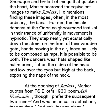
Shonagon and her list of things that quicken
the heart, Marker searched for equivalent
Sunless
images to make
. He mentions
finding these images, often, in the most
ordinary, the banal. For me, the female
dancers at the Odori neighbourhood festival
in their trance of uniformity in movement is
hypnotic. They step neatly yet ecstatically
down the street on the front of their wooden
geta, hands moving in the air, faces as likely
to be composed as rapt. It is possible to be
both. The dancers wear hats shaped like
half-moons, flat on the sides of the head
and low over the eyes but high at the back,
exposing the nape of the neck.
Sunless
At the opening of
, Marker
Ash
quotes from TS Eliot’s 1930 poem
Wednesday
, though I prefer the subsequent
two lines—‘And what is actual is actual only
for one time / And only for one place.’