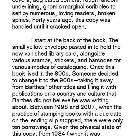
underlining, gnomic marginal scribbles to
self by numerous, loving readers, broken
spines. Forty years ago, this copy was
handled until it cracked open.
I start at the back of the book. The
small yellow envelope pasted in to hold the
now vanished library card, alongside
various stamps, stickers, and barcodes for
various modes of cataloguing. Once this
book lived in the 800s. Someone decided
to change it to the 900s—taking it away
from Barthes’ other titles and filing it with
publications on a country and culture that
Barthes did not believe he was writing
about. Between 1998 and 2007, when the
practice of stamping books with a due date
on the lending slip stopped, there were only
ten borrowings. Given the physical state of
this copy, from 1984 (when it was