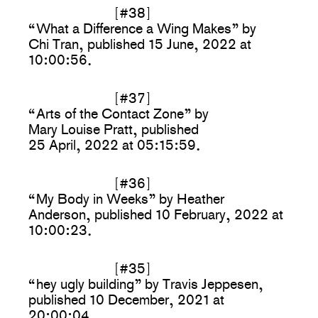
[#38]
“What a Difference a Wing Makes” by
Chi Tran, published 15 June, 2022 at
10:00:56.
[#37]
“Arts of the Contact Zone” by
Mary Louise Pratt, published
25 April, 2022 at 05:15:59.
[#36]
“My Body in Weeks” by Heather
Anderson, published 10 February, 2022 at
10:00:23.
[#35]
“hey ugly building” by Travis Jeppesen,
published 10 December, 2021 at
20:00:04.