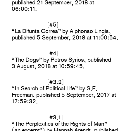
published 21 September, 2018 at
06:00:11.
[#5]
“La Difunta Correa” by Alphonso Lingis,
published 5 September, 2018 at 11:00:54.
[#4]
“The Dogs” by Petros Syrios, published
3 August, 2018 at 10:59:45.
[#3.2]
“In Search of Political Life” by S.E.
Freeman, published 5 September, 2017 at
17:59:32.
[#3.1]
“The Perplexities of the Rights of Man”
(an excerpt*) by Hannah Arendt, published