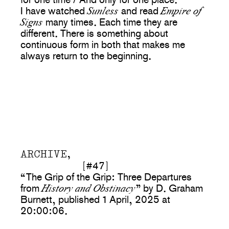
Sunless
Empire of
I have watched
and read
Signs
many times. Each time they are
different. There is something about
continuous form in both that makes me
always return to the beginning.
ARCHIVE,
[#47]
“The Grip of the Grip: Three Departures
History and Obstinacy
from
” by D. Graham
Burnett, published 1 April, 2025 at
20:00:06.