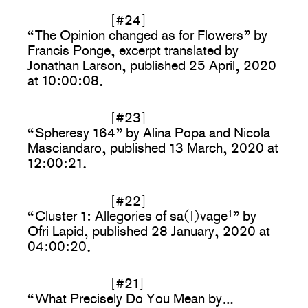
[#24]
“The Opinion changed as for Flowers” by
Francis Ponge, excerpt translated by
Jonathan Larson, published 25 April, 2020
at 10:00:08.
[#23]
“Spheresy 164” by Alina Popa and Nicola
Masciandaro, published 13 March, 2020 at
12:00:21.
[#22]
“Cluster 1: Allegories of sa(l)vage
1
” by
Ofri Lapid, published 28 January, 2020 at
04:00:20.
[#21]
“What Precisely Do You Mean by…