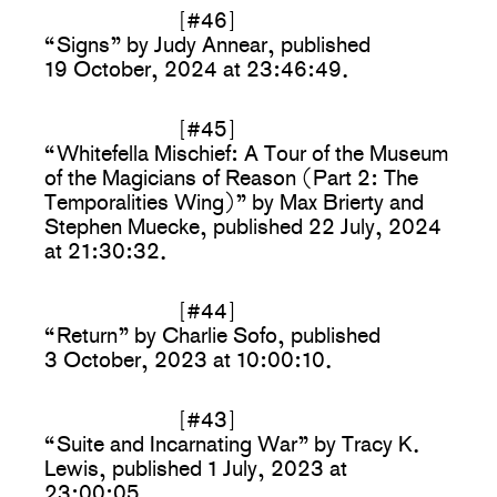
[#46]
“Signs” by Judy Annear, published
19 October, 2024 at 23:46:49.
[#45]
“Whitefella Mischief: A Tour of the Museum
of the Magicians of Reason (Part 2: The
Temporalities Wing)” by Max Brierty and
Stephen Muecke, published 22 July, 2024
at 21:30:32.
[#44]
“Return” by Charlie Sofo, published
3 October, 2023 at 10:00:10.
[#43]
“Suite and Incarnating War” by Tracy K.
Lewis, published 1 July, 2023 at
23:00:05.