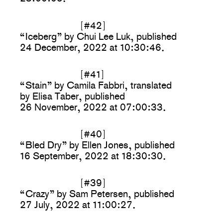
[#42]
“Iceberg” by Chui Lee Luk, published
24 December, 2022 at 10:30:46.
[#41]
“Stain” by Camila Fabbri, translated
by Elisa Taber, published
26 November, 2022 at 07:00:33.
[#40]
“Bled Dry” by Ellen Jones, published
16 September, 2022 at 18:30:30.
[#39]
“Crazy” by Sam Petersen, published
27 July, 2022 at 11:00:27.