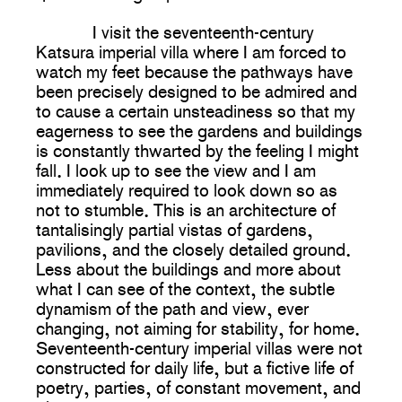
I visit the seventeenth-century
Katsura imperial villa where I am forced to
watch my feet because the pathways have
been precisely designed to be admired and
to cause a certain unsteadiness so that my
eagerness to see the gardens and buildings
is constantly thwarted by the feeling I might
fall. I look up to see the view and I am
immediately required to look down so as
not to stumble. This is an architecture of
tantalisingly partial vistas of gardens,
pavilions, and the closely detailed ground.
Less about the buildings and more about
what I can see of the context, the subtle
dynamism of the path and view, ever
changing, not aiming for stability, for home.
Seventeenth-century imperial villas were not
constructed for daily life, but a fictive life of
poetry, parties, of constant movement, and