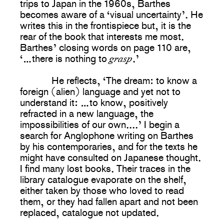
trips to Japan in the 1960s, Barthes
becomes aware of a ‘visual uncertainty’. He
writes this in the frontispiece but, it is the
rear of the book that interests me most.
Barthes’ closing words on page 110 are,
grasp
‘…there is nothing to
.’
He reflects, ‘The dream: to know a
foreign (alien) language and yet not to
understand it: …to know, positively
refracted in a new language, the
impossibilities of our own....’ I begin a
search for Anglophone writing on Barthes
by his contemporaries, and for the texts he
might have consulted on Japanese thought.
I find many lost books. Their traces in the
library catalogue evaporate on the shelf,
either taken by those who loved to read
them, or they had fallen apart and not been
replaced, catalogue not updated.