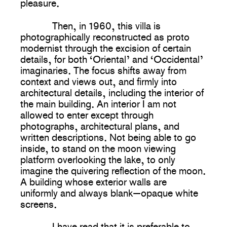
pleasure.
Then, in 1960, this villa is
photographically reconstructed as proto
modernist through the excision of certain
details, for both ‘Oriental’ and ‘Occidental’
imaginaries. The focus shifts away from
context and views out, and firmly into
architectural details, including the interior of
the main building. An interior I am not
allowed to enter except through
photographs, architectural plans, and
written descriptions. Not being able to go
inside, to stand on the moon viewing
platform overlooking the lake, to only
imagine the quivering reflection of the moon.
A building whose exterior walls are
uniformly and always blank—opaque white
screens.
I have read that it is preferable to