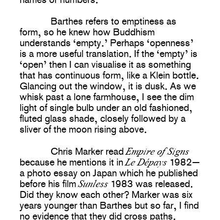
Barthes refers to emptiness as
form, so he knew how Buddhism
understands ‘empty.’ Perhaps ‘openness’
is a more useful translation. If the ‘empty’ is
‘open’ then I can visualise it as something
that has continuous form, like a Klein bottle.
Glancing out the window, it is dusk. As we
whisk past a lone farmhouse, I see the dim
light of single bulb under an old fashioned,
fluted glass shade, closely followed by a
sliver of the moon rising above.
Empire of Signs
Chris Marker read
Le Dépays
because he mentions it in
1982—
a photo essay on Japan which he published
Sunless
before his film
1983 was released.
Did they know each other? Marker was six
years younger than Barthes but so far, I find
no evidence that they did cross paths.