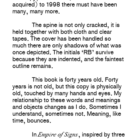
acquired) to 1998 there must have been
many, many more.
The spine is not only cracked, it is
held together with both cloth and clear
tapes. The cover has been handled so
much there are only shadows of what was
once depicted. The initials ‘RB’ survive
because they are indented, and the faintest
outline remains.
This book is forty years old. Forty
years is not old, but this copy is physically
old, touched by many hands and eyes. My
relationship to these words and meanings
and objects changes as I do. Sometimes I
understand, sometimes not. Meaning, like
time, bounces.
Empire of Signs
In
, inspired by three