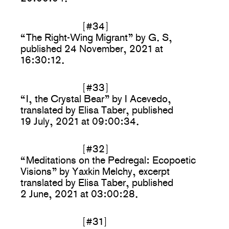
[#34]
“The Right-Wing Migrant” by G. S,
published 24 November, 2021 at
16:30:12.
[#33]
“I, the Crystal Bear” by I Acevedo,
translated by Elisa Taber, published
19 July, 2021 at 09:00:34.
[#32]
“Meditations on the Pedregal: Ecopoetic
Visions” by Yaxkin Melchy, excerpt
translated by Elisa Taber, published
2 June, 2021 at 03:00:28.
[#31]