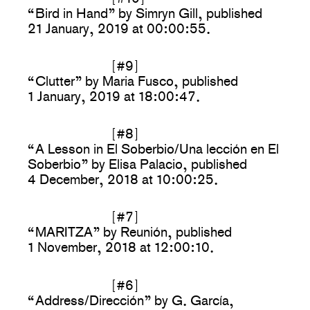
“Bird in Hand” by Simryn Gill, published
21 January, 2019 at 00:00:55.
[#9]
“Clutter” by Maria Fusco, published
1 January, 2019 at 18:00:47.
[#8]
“A Lesson in El Soberbio/Una lección en El
Soberbio” by Elisa Palacio, published
4 December, 2018 at 10:00:25.
[#7]
“MARITZA” by Reunión, published
1 November, 2018 at 12:00:10.
[#6]
“Address/Dirección” by G. García,