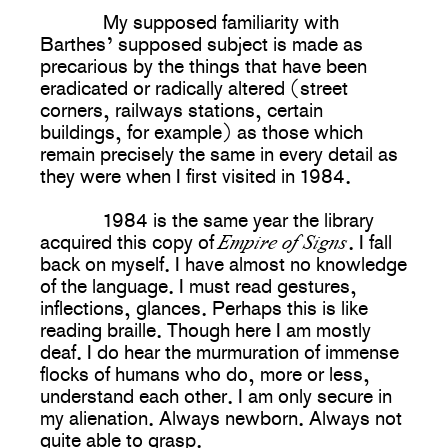
My supposed familiarity with
Barthes’ supposed subject is made as
precarious by the things that have been
eradicated or radically altered (street
corners, railways stations, certain
buildings, for example) as those which
remain precisely the same in every detail as
they were when I first visited in 1984.
1984 is the same year the library
Empire of Signs
acquired this copy of
. I fall
back on myself. I have almost no knowledge
of the language. I must read gestures,
inflections, glances. Perhaps this is like
reading braille. Though here I am mostly
deaf. I do hear the murmuration of immense
flocks of humans who do, more or less,
understand each other. I am only secure in
my alienation. Always newborn. Always not
quite able to grasp.