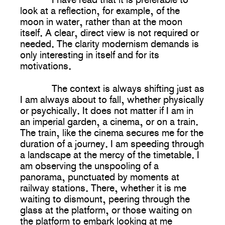
look at a reflection, for example, of the
moon in water, rather than at the moon
itself. A clear, direct view is not required or
needed. The clarity modernism demands is
only interesting in itself and for its
motivations.
The context is always shifting just as
I am always about to fall, whether physically
or psychically. It does not matter if I am in
an imperial garden, a cinema, or on a train.
The train, like the cinema secures me for the
duration of a journey. I am speeding through
a landscape at the mercy of the timetable. I
am observing the unspooling of a
panorama, punctuated by moments at
railway stations. There, whether it is me
waiting to dismount, peering through the
glass at the platform, or those waiting on
the platform to embark looking at me