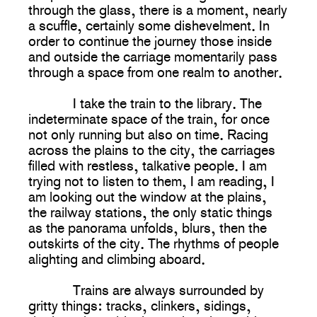
through the glass, there is a moment, nearly
a scuffle, certainly some dishevelment. In
order to continue the journey those inside
and outside the carriage momentarily pass
through a space from one realm to another.
I take the train to the library. The
indeterminate space of the train, for once
not only running but also on time. Racing
across the plains to the city, the carriages
filled with restless, talkative people. I am
trying not to listen to them, I am reading, I
am looking out the window at the plains,
the railway stations, the only static things
as the panorama unfolds, blurs, then the
outskirts of the city. The rhythms of people
alighting and climbing aboard.
Trains are always surrounded by
gritty things: tracks, clinkers, sidings,