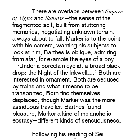
Empire
There are overlaps between
of Signs
Sunless
and
—the sense of the
fragmented self, built from stuttering
memories, negotiating unknown terrain,
always about to fall. Marker is to the point
with his camera, wanting his subjects to
look at him. Barthes is oblique, admiring
from afar, for example the eyes of a boy
—‘Under a porcelain eyelid, a broad black
drop: the Night of the Inkwell....’ Both are
interested in ornament. Both are seduced
by trains and what it means to be
transported. Both find themselves
displaced, though Marker was the more
assiduous traveller. Barthes found
pleasure, Marker a kind of melancholic
ecstasy—different kinds of sensuousness.
Following his reading of Sei