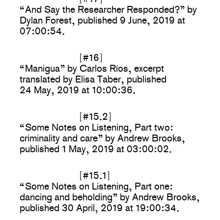
“And Say the Researcher Responded?” by
Dylan Forest, published 9 June, 2019 at
07:00:54.
[#16]
“Manigua” by Carlos Ríos, excerpt
translated by Elisa Taber, published
24 May, 2019 at 10:00:36.
[#15.2]
“Some Notes on Listening, Part two:
criminality and care” by Andrew Brooks,
published 1 May, 2019 at 03:00:02.
[#15.1]
“Some Notes on Listening, Part one:
dancing and beholding” by Andrew Brooks,
published 30 April, 2019 at 19:00:34.