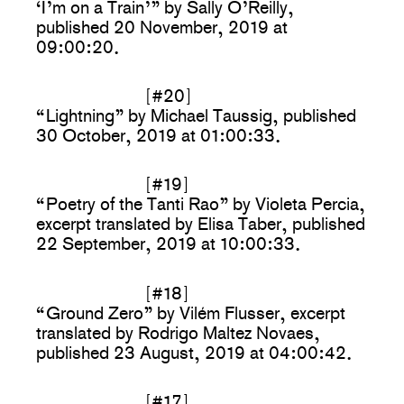
‘I’m on a Train’” by Sally O’Reilly,
published 20 November, 2019 at
09:00:20.
[#20]
“Lightning” by Michael Taussig, published
30 October, 2019 at 01:00:33.
[#19]
“Poetry of the Tanti Rao” by Violeta Percia,
excerpt translated by Elisa Taber, published
22 September, 2019 at 10:00:33.
[#18]
“Ground Zero” by Vilém Flusser, excerpt
translated by Rodrigo Maltez Novaes,
published 23 August, 2019 at 04:00:42.
[#17]