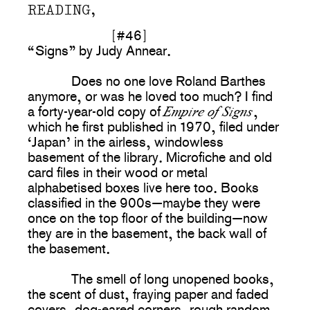
READING,
[#46]
“Signs” by Judy Annear.
Does no one love Roland Barthes
anymore, or was he loved too much? I find
Empire of Signs
a forty-year-old copy of
,
which he first published in 1970, filed under
‘Japan’ in the airless, windowless
basement of the library. Microfiche and old
card files in their wood or metal
alphabetised boxes live here too. Books
classified in the 900s—maybe they were
once on the top floor of the building—now
they are in the basement, the back wall of
the basement.
The smell of long unopened books,
the scent of dust, fraying paper and faded
covers, dog-eared corners, rough random