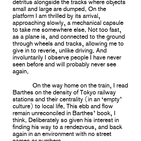
detritus alongside the tracks where objects
small and large are dumped. On the
platform I am thrilled by its arrival,
approaching slowly, a mechanical capsule
to take me somewhere else. Not too fast,
as a plane is, and connected to the ground
through wheels and tracks, allowing me to
give in to reverie, unlike driving. And
involuntarily I observe people I have never
seen before and will probably never see
again.
On the way home on the train, I read
Barthes on the density of Tokyo railway
stations and their centrality (in an ‘empty’
culture) to local life. This ebb and flow
remain unreconciled in Barthes’ book, I
think. Deliberately so given his interest in
finding his way to a rendezvous, and back
again in an environment with no street
names or numbers.