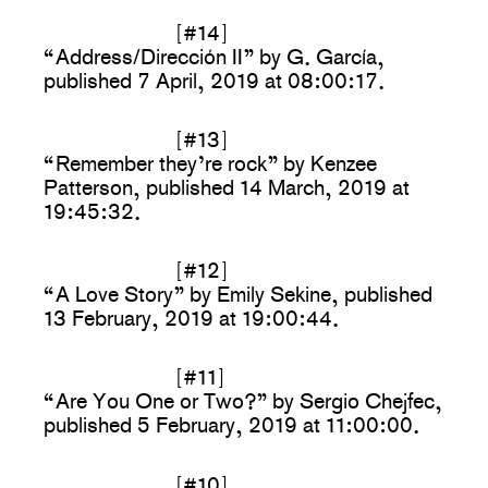
[#14]
“Address/Dirección II” by G. García,
published 7 April, 2019 at 08:00:17.
[#13]
“Remember they’re rock” by Kenzee
Patterson, published 14 March, 2019 at
19:45:32.
[#12]
“A Love Story” by Emily Sekine, published
13 February, 2019 at 19:00:44.
[#11]
“Are You One or Two?” by Sergio Chejfec,
published 5 February, 2019 at 11:00:00.
[#10]